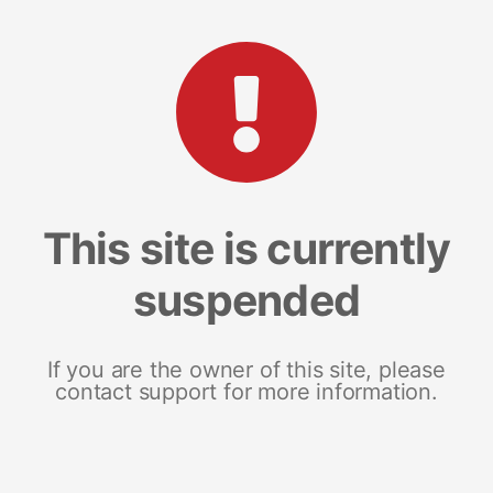
This site is currently
suspended
If you are the owner of this site, please
contact support for more information.