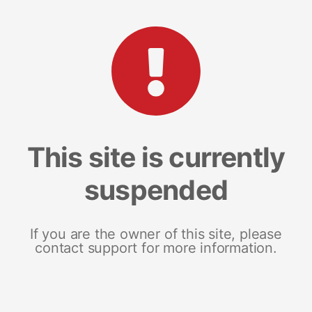
This site is currently
suspended
If you are the owner of this site, please
contact support for more information.