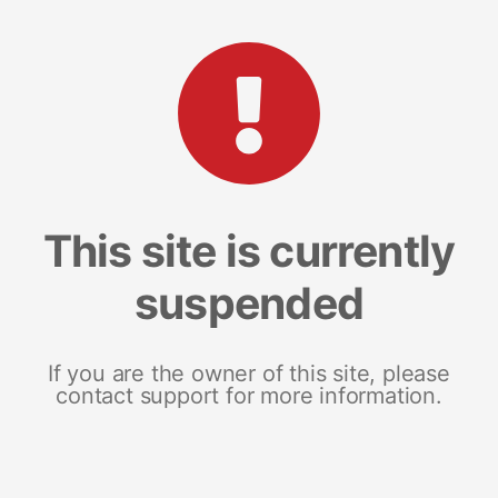
This site is currently
suspended
If you are the owner of this site, please
contact support for more information.