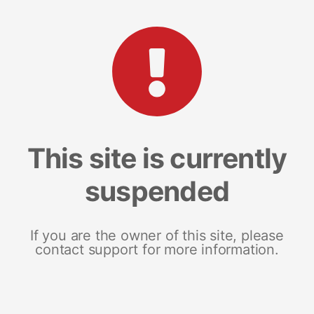
This site is currently
suspended
If you are the owner of this site, please
contact support for more information.