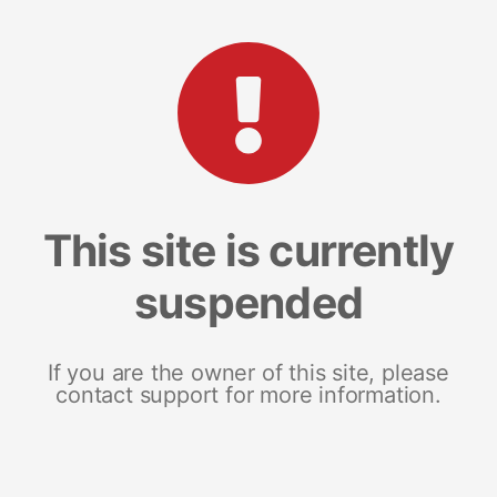
This site is currently
suspended
If you are the owner of this site, please
contact support for more information.