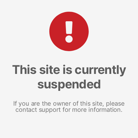
This site is currently
suspended
If you are the owner of this site, please
contact support for more information.