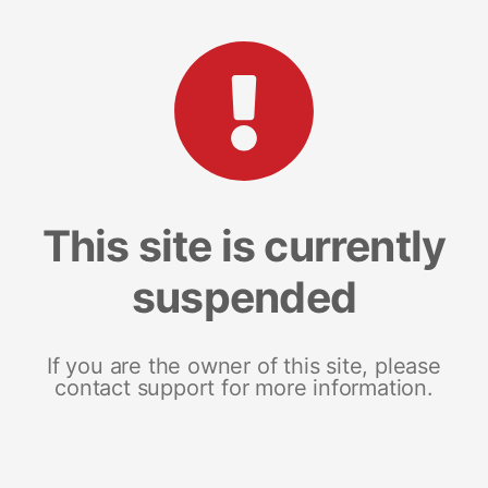
This site is currently
suspended
If you are the owner of this site, please
contact support for more information.