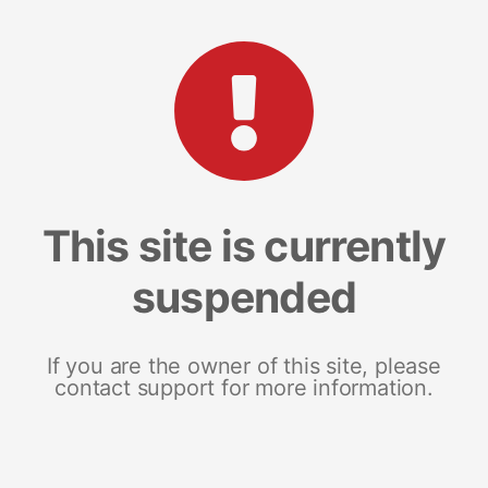
This site is currently
suspended
If you are the owner of this site, please
contact support for more information.