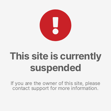
This site is currently
suspended
If you are the owner of this site, please
contact support for more information.