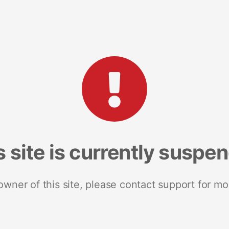
s site is currently suspe
 owner of this site, please contact support for mo