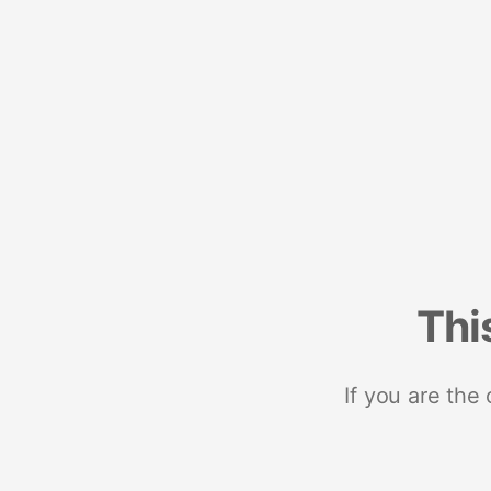
Thi
If you are the