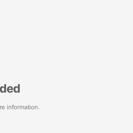
nded
re information.