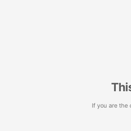
Thi
If you are the