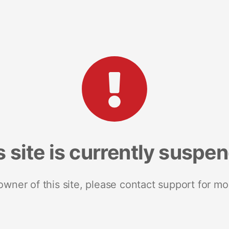
s site is currently suspe
 owner of this site, please contact support for mo