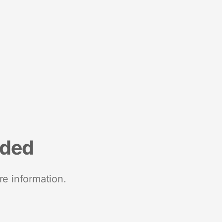
nded
re information.