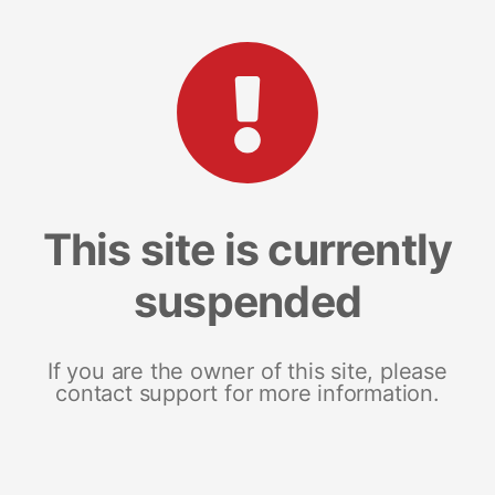
This site is currently
suspended
If you are the owner of this site, please
contact support for more information.