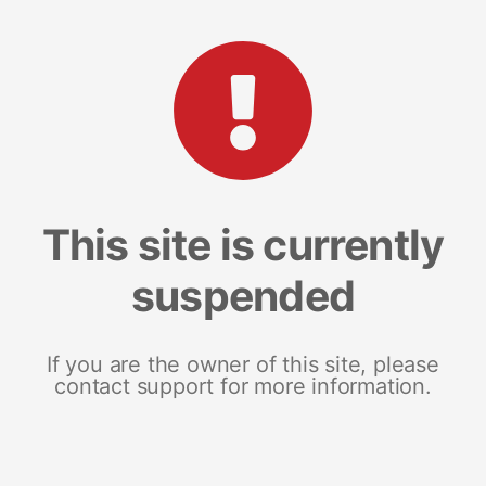
This site is currently
suspended
If you are the owner of this site, please
contact support for more information.