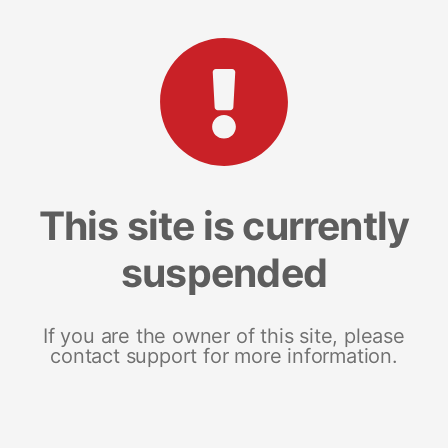
This site is currently
suspended
If you are the owner of this site, please
contact support for more information.