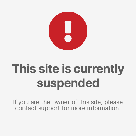
This site is currently
suspended
If you are the owner of this site, please
contact support for more information.