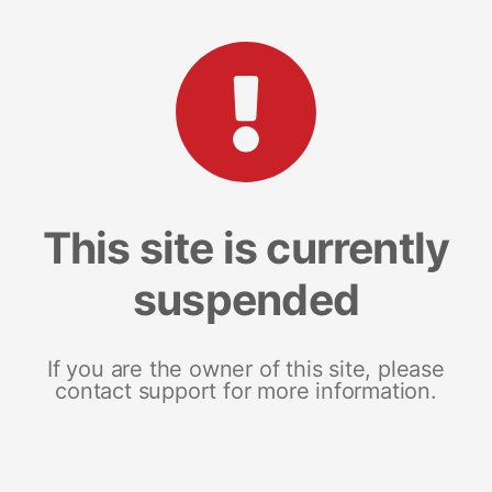
This site is currently
suspended
If you are the owner of this site, please
contact support for more information.