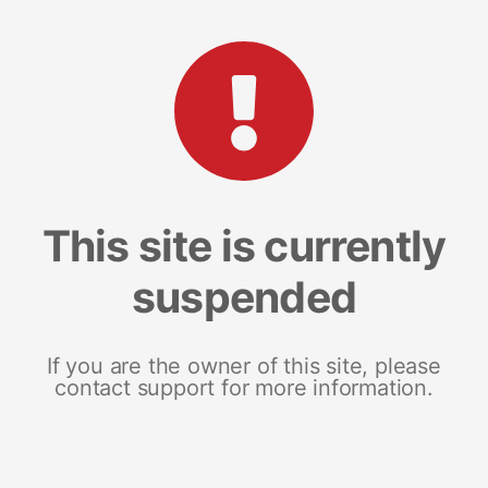
This site is currently
suspended
If you are the owner of this site, please
contact support for more information.