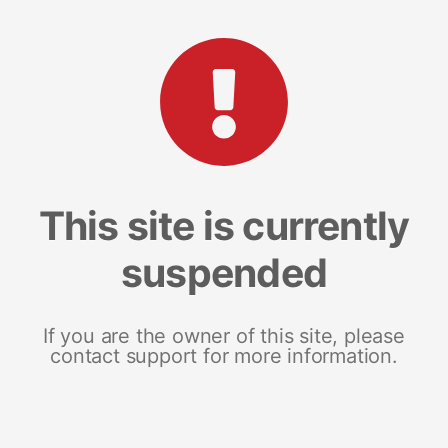
This site is currently
suspended
If you are the owner of this site, please
contact support for more information.