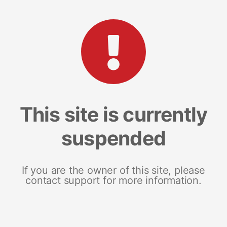
This site is currently
suspended
If you are the owner of this site, please
contact support for more information.