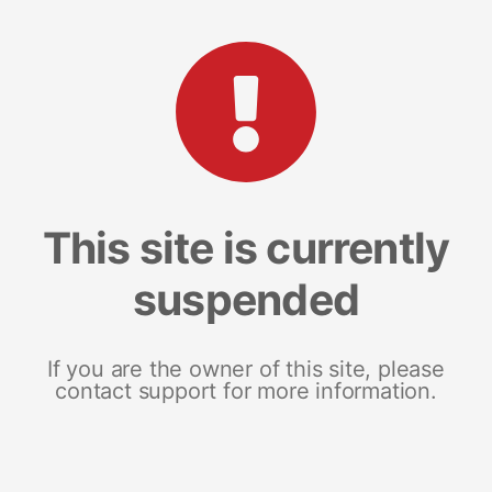
This site is currently
suspended
If you are the owner of this site, please
contact support for more information.