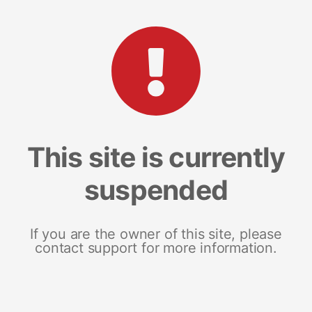
This site is currently
suspended
If you are the owner of this site, please
contact support for more information.