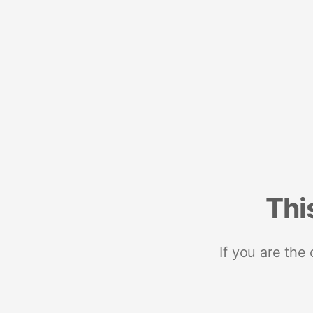
Thi
If you are the