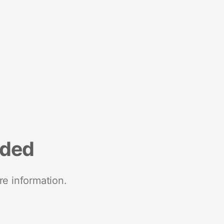
nded
re information.