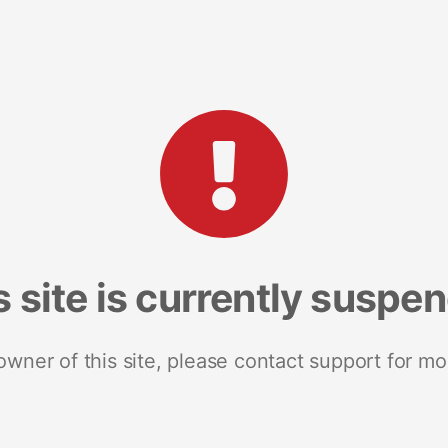
s site is currently suspe
 owner of this site, please contact support for mo