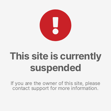
This site is currently
suspended
If you are the owner of this site, please
contact support for more information.