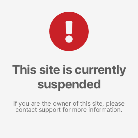
This site is currently
suspended
If you are the owner of this site, please
contact support for more information.